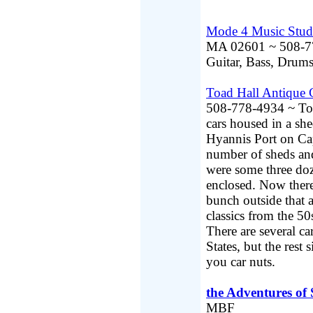
Mode 4 Music Stud
MA 02601 ~ 508-771
Guitar, Bass, Dr
Toad Hall Antique 
508-778-4934 ~ Toad
cars housed in a s
Hyannis Port on Cap
number of sheds and
were some three doze
enclosed. Now there
bunch outside that a
classics from the 50s
There are several ca
States, but the res
you car nuts.
the Adventures of
MBF