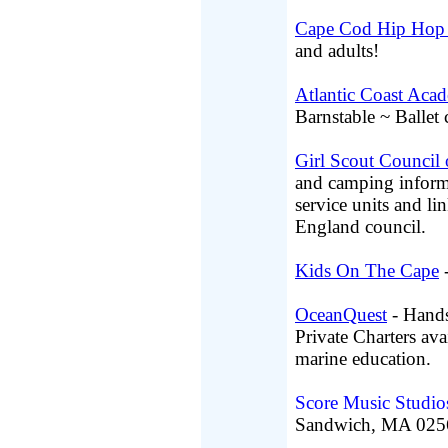
Cape Cod Hip Hop 
and adults!
Atlantic Coast Aca
Barnstable ~ Ballet 
Girl Scout Council 
and camping informat
service units and l
England council.
Kids On The Cape
-
OceanQuest
- Hands
Private Charters ava
marine education.
Score Music Studio
Sandwich, MA 025