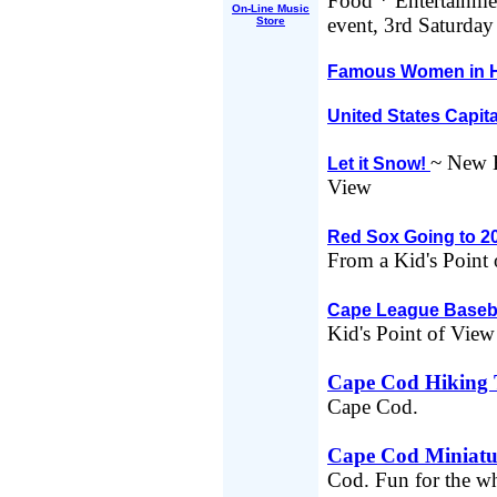
Food * Entertainme
On-Line Music
event, 3rd Saturday
Store
Famous Women in H
United States Capit
~ New E
Let it Snow!
View
Red Sox Going to 2
From a Kid's Point
Cape League Baseb
Kid's Point of View
Cape Cod Hiking T
Cape Cod.
Cape Cod Miniatu
Cod. Fun for the wh