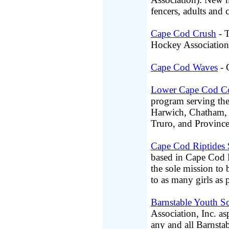
fencers, adults and
Cape Cod Crush
- T
Hockey Association
Cape Cod Waves
- 
Lower Cape Cod C
program serving th
Harwich, Chatham, B
Truro, and Province
Cape Cod Riptides 
based in Cape Cod 
the sole mission to 
to as many girls as
Barnstable Youth S
Association, Inc. asp
any and all Barnstab