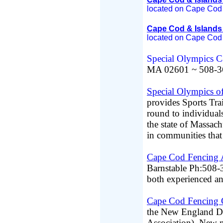
located on Cape Cod 
Cape Cod & Islands
located on Cape Cod 
Special Olympics 
MA 02601 ~ 508-3
Special Olympics o
provides Sports Tr
round to individuals
the state of Massach
in communities that a
Cape Cod Fencing
Barnstable Ph:508-3
both experienced an
Cape Cod Fencing 
the New England Di
Association). New 