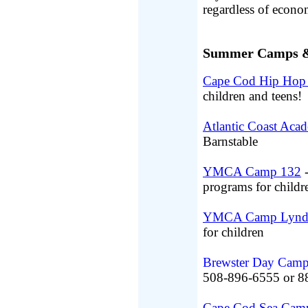
regardless of econo
Summer Camps & 
Cape Cod Hip Hop 
children and teens!
Atlantic Coast Aca
Barnstable
YMCA Camp 132
-
programs for childr
YMCA Camp Lynd
for children
Brewster Day Cam
508-896-6555 or 
Cape Cod Sea Cam