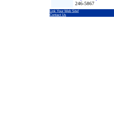
246-5867
Link Your Web Site!
Contact Us