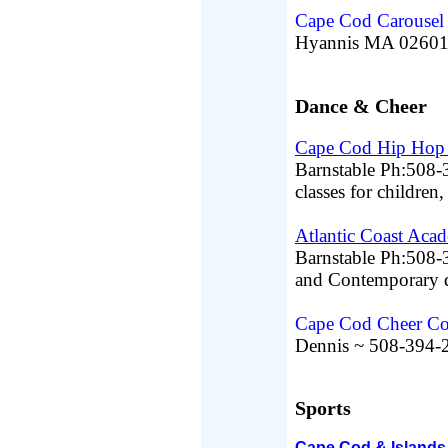
Cape Cod Carousel
Hyannis MA 02601
Dance & Cheer
Cape Cod Hip Hop 
Barnstable Ph:508-
classes for children
Atlantic Coast Aca
Barnstable Ph:508-3
and Contemporary da
Cape Cod Cheer Co
Dennis ~ 508-394-
Sports
Cape Cod & Islands