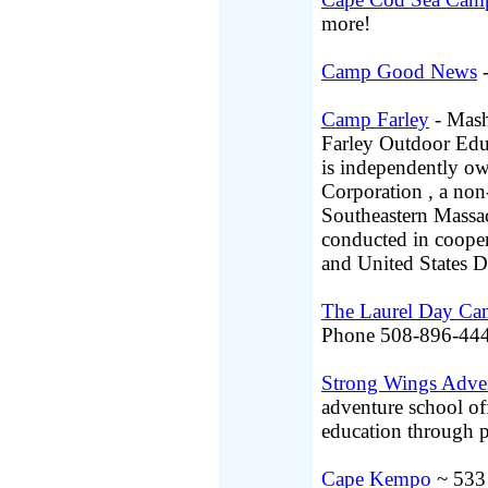
more!
Camp Good News
-
Camp Farley
- Mash
Farley Outdoor Edu
is independently o
Corporation , a non-
Southeastern Massac
conducted in coope
and United States D
The Laurel Day C
Phone 508-896-444
Strong Wings Adve
adventure school of
education through p
Cape Kempo
~ 533