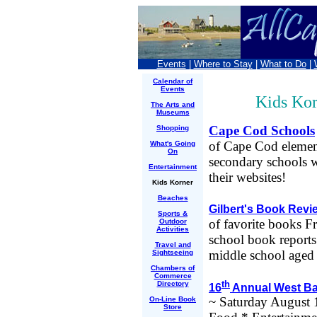
Events
|
Where to Stay
|
What to Do
|
Calendar of
Events
Kids Kor
The Arts and
Museums
Cape Cod Schools
Shopping
of Cape Cod elemen
What's Going
On
secondary schools w
Entertainment
their websites!
Kids Korner
Beaches
Gilbert's Book Rev
Sports &
of favorite books F
Outdoor
Activities
school book report
Travel and
middle school aged 
Sightseeing
Chambers of
Commerce
th
Directory
16
Annual West Bar
~ Saturday August 1
On-Line Book
Store