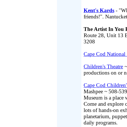
Kent's Kards
- "Wh
friends!". Nantucke
The Artist In You
Route 28, Unit 13 
3208
Cape Cod National
Children's Theatre
~
productions on or 
Cape Cod Children
Mashpee ~ 508-539
Museum is a place w
Come and explore ou
lots of hands-on exh
planetarium, puppet 
daily programs.