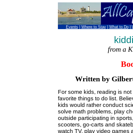
Events
|
Where to Stay
|
What to Do
|
kidd
from a K
Bo
Written by Gilber
For some kids, reading is not a
favorite things to do list. Beli
kids would rather conduct sc
solve math problems, play ch
outside participating in sports,
scooters, go-carts and skateb
watch TV, play video games 