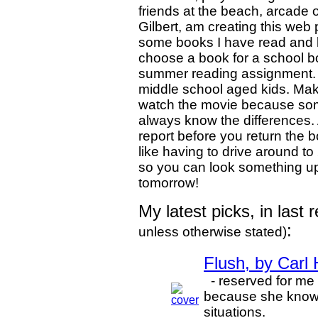
friends at the beach, arcade or
Gilbert, am creating this web
some books I have read and l
choose a book for a school b
summer reading assignment. 
middle school aged kids. Make
watch the movie because some
always know the differences.
report before you return the b
like having to drive around to 
so you can look something up 
tomorrow!
My latest picks, in last
:
unless otherwise stated)
Flush, by Carl
- reserved for me b
because she knows I
situations.