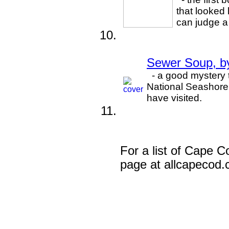
that looked
can judge a 
Sewer Soup, b
- a good mystery 
National Seashore.
have visited.
For a list of Cape Co
page at allcapecod