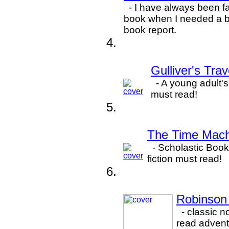
- I have always been fa
book when I needed a bi
book report.
Gulliver's Tra
- A young adult's 
must read!
The Time Mach
- Scholastic Book'
fiction must read!
Robinson 
- classic n
read advent