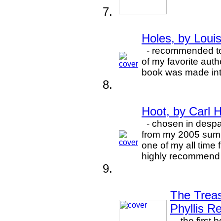
Holes, by Loui
- recommended to 
of my favorite auth
book was made int
Hoot, by Carl 
- chosen in despa
from my 2005 summ
one of my all time 
highly recommend 
The Treas
Phyllis R
- the first 