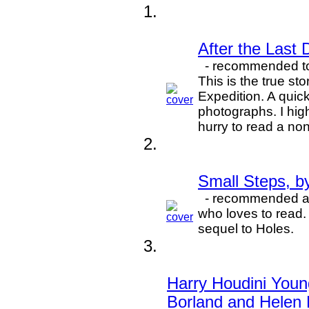
After the Last
- recommended to 
This is the true s
Expedition. A quick
photographs. I hig
hurry to read a non
Small Steps, b
- recommended an
who loves to read.
sequel to Holes.
Harry Houdini Youn
Borland and Helen