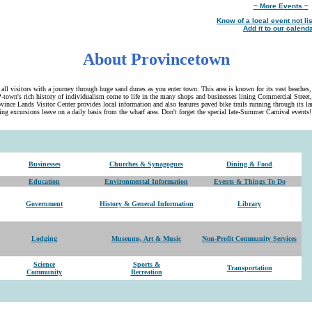
~ More Events ~
Know of a local event not li
Add it to our calenda
About Provincetown
ll visitors with a journey through huge sand dunes as you enter town. This area is known for its vast beaches
-town's rich history of individualism come to life in the many shops and businesses lining Commercial Street,
ince Lands Visitor Center provides local information and also features paved bike trails running through its l
ng excursions leave on a daily basis from the wharf area. Don't forget the special late-Summer Carnival events!
Businesses
Churches & Synagogues
Dining & Food
Education
Environmental Information
Events & Things To Do
Government
History & General Information
Library
Lodging
Museums, Art & Music
Non-Profit Community Services
Science
Sports &
Transportation
Community
Recreation