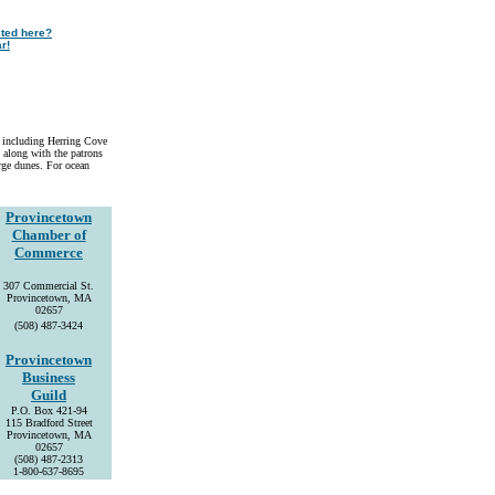
sted here?
r!
, including Herring Cove
 along with the patrons
arge dunes. For ocean
Provincetown
Chamber of
Commerce
307 Commercial St.
Provincetown, MA
02657
(508) 487-3424
Provincetown
Business
Guild
P.O. Box 421-94
115 Bradford Street
Provincetown, MA
02657
(508) 487-2313
1-800-637-8695