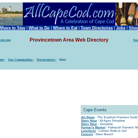
Where to Stay
|
What to Do
|
Where to Eat
|
Town Directories
|
Jobs
|
Sho
Provincetown Area Web Directory
ecod.com
Sea
ter>
Our Communities>
Provincetown>
Main
Cape Events
Art Show
- The Eastham Painters Gui
Story Hour
- All Ages Storytime
Story Hour
- Storytime
Farmer's Market
- Falmouth Farmers' M
Luncheon
- Lobster Rolls to Go!
Concert
- Silver Beach