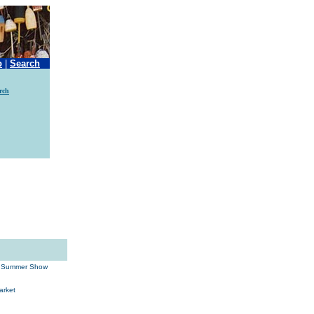
p
|
Search
rch
ld Summer Show
arket