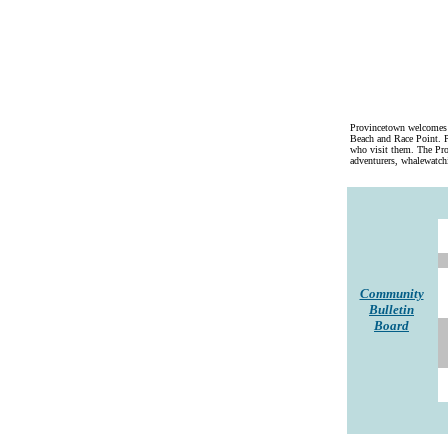
Provincetown welcomes a
Beach and Race Point. P
who visit them. The Prov
adventurers, whalewatchi
Community
Bulletin
Board