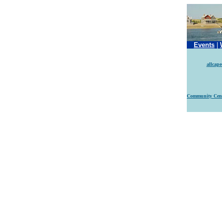
Events
|
allcap
Community Cen