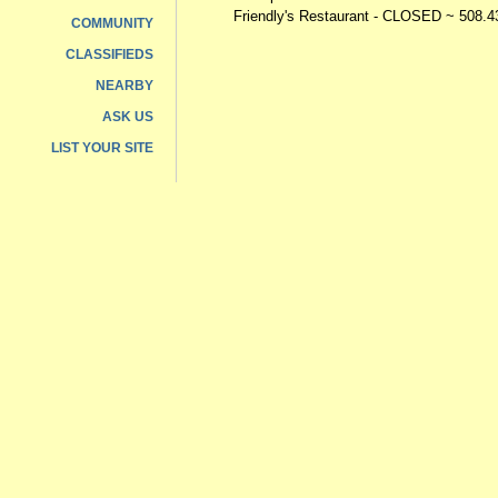
Friendly's Restaurant - CLOSED
~ 508.4
COMMUNITY
CLASSIFIEDS
NEARBY
ASK US
LIST YOUR SITE