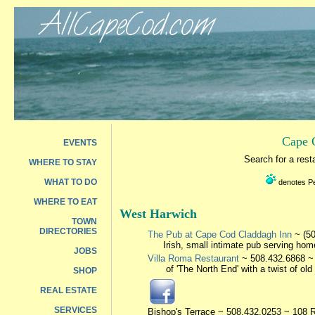
Cape 
EVENTS
Search for a res
WHERE TO STAY
WHAT TO DO
denotes Pet
WHERE TO EAT
West Harwich
TOWN
DIRECTORIES
The Pub at Cape Cod Claddagh Inn
~ (50
Irish, small intimate pub serving hom
JOBS
Villa Roma Restaurant
~ 508.432.6868 ~ 2
of 'The North End' with a twist of o
SHOP
REAL ESTATE
SERVICES
Bishop's Terrace
~ 508.432.0253 ~ 108 R