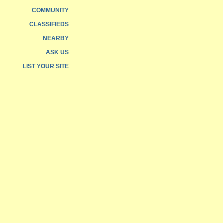
COMMUNITY
CLASSIFIEDS
NEARBY
ASK US
LIST YOUR SITE