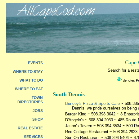
Cape 
EVENTS
Search for a res
WHERE TO STAY
WHAT TO DO
denotes Pet
WHERE TO EAT
South Dennis
TOWN
DIRECTORIES
Buncey's Pizza & Sports Cafe
~ 508.385
Dennis, we pride ourselves on being a
JOBS
Burger King
~ 508.398.3642 ~ 8 Enterpri
SHOP
D'Angelo's
~ 508.394.2030 ~ 485 Route 
Jason's Tavern
~ 508.394.3534 ~ 500 Ro
REAL ESTATE
Red Cottage Restaurant
~ 508.394.2923 
SERVICES
Sun On Restaurant
~ 508.394.5404 ~ 47