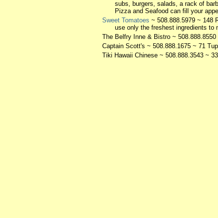
subs, burgers, salads, a rack of barb
Pizza and Seafood can fill your appe
Sweet Tomatoes
~ 508.888.5979 ~ 148 R
use only the freshest ingredients to 
The Belfry Inne & Bistro
~ 508.888.8550 
Captain Scott's
~ 508.888.1675 ~ 71 Tup
Tiki Hawaii Chinese
~ 508.888.3543 ~ 33