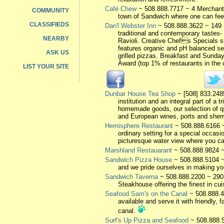
Café Chew
~ 508.888.7717 ~ 4 Merchant'
COMMUNITY
town of Sandwich where one can feel 
CLASSIFIEDS
Dan'l Webster Inn
~ 508.888.3622 ~ 149 
traditional and contemporary taste
NEARBY
Ravioli. Creative Chefs Specials s
features organic and pH balanced sel
ASK US
grilled pizzas. Breakfast and Sunda
Award (top 1% of restaurants in the
LIST YOUR SITE
Dunbar House Tea Shop
~ [508] 833.248
institution and an integral part of a
homemade goods, our selection of qua
and European wines, ports and sherr
Hemisphere Restaurant
~ 508.888.6166 ~
ordinary setting for a special occasi
picturesque water view where you ca
Marshland Restauarant
~ 508.888.9824 ~
Sandwich Pizza House
~ 508.888.5104 ~
and we pride ourselves in making you
Sandwich Taverna
~ 508.888.2200 ~ 290
Steakhouse offering the finest in cui
Seafood Sam's on the Canal
~ 508.888.4
available and serve it with friendly,
canal.
Surf's Up Pizza and Seafood
~ 508.888.