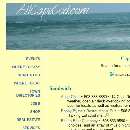
Cap
EVENTS
Search for a res
WHERE TO STAY
WHAT TO DO
denotes Pet
WHERE TO EAT
Sandwich
TOWN
DIRECTORIES
Aqua Grille
~ 508.888.8889 ~ 14 Gallo Roa
weather, open air deck overlooking b
JOBS
spot for locals as well as visitors for 
Bobby Byrne's Restaurant & Pub
~ 508.8
SHOP
Talking Establishment,
REAL ESTATE
British Beer Company
~ 508.833.9590 ~ 4
choices, and an array of music night
SERVICES
relaxation and refreshment.