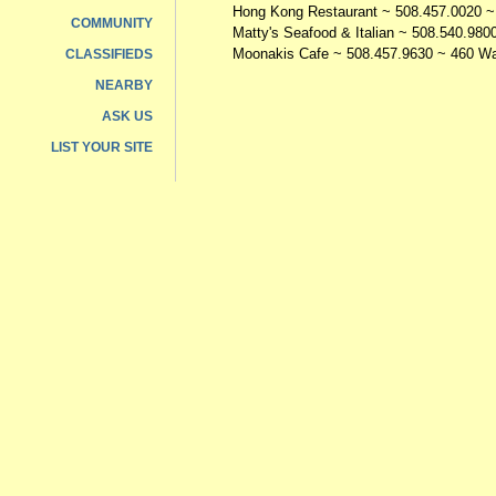
Hong Kong Restaurant
~ 508.457.0020 ~
COMMUNITY
Matty's Seafood & Italian
~ 508.540.9800
Moonakis Cafe
~ 508.457.9630 ~ 460 Wa
CLASSIFIEDS
NEARBY
ASK US
LIST YOUR SITE