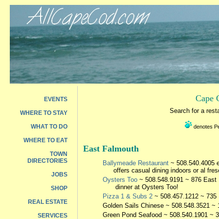
Cape C
EVENTS
Search for a res
WHERE TO STAY
WHAT TO DO
denotes Pet
WHERE TO EAT
East Falmouth
TOWN
DIRECTORIES
Ballymeade Restaurant
~ 508.540.4005 e
offers casual dining indoors or al fre
JOBS
Oysters Too
~ 508.548.9191 ~ 876 East F
dinner at Oysters Too!
SHOP
Pizza 1 & Subs 2
~ 508.457.1212 ~ 735 
REAL ESTATE
Golden Sails Chinese
~ 508.548.3521 ~ 
Green Pond Seafood
~ 508.540.1901 ~ 
SERVICES