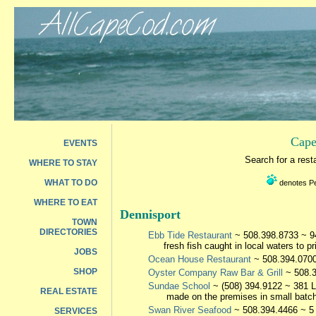
Cape
EVENTS
Search for a res
WHERE TO STAY
WHAT TO DO
denotes Pet
WHERE TO EAT
Dennisport
TOWN
DIRECTORIES
Ebb Tide Restaurant
~ 508.398.8733 ~ 94
fresh fish caught in local waters to p
JOBS
Ocean House Restaurant
~ 508.394.0700 
SHOP
Oyster Company Raw Bar & Grill
~ 508.
Sundae School
~ (508) 394.9122 ~ 381 L
REAL ESTATE
made on the premises in small batche
Swan River Seafood
~ 508.394.4466 ~ 5 
SERVICES