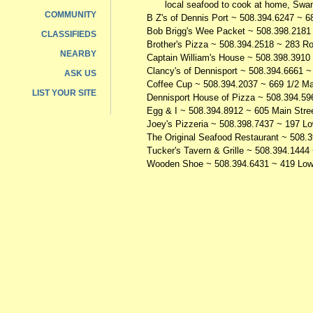
local seafood to cook at home, Swan 
COMMUNITY
B Z's of Dennis Port
~ 508.394.6247 ~ 68
Bob Brigg's Wee Packet
~ 508.398.2181 
CLASSIFIEDS
Brother's Pizza
~ 508.394.2518 ~ 283 Ro
NEARBY
Captain William's House
~ 508.398.3910 
Clancy's of Dennisport
~ 508.394.6661 ~ 
ASK US
Coffee Cup
~ 508.394.2037 ~ 669 1/2 Mai
LIST YOUR SITE
Dennisport House of Pizza
~ 508.394.596
Egg & I
~ 508.394.8912 ~ 605 Main Stree
Joey's Pizzeria
~ 508.398.7437 ~ 197 Lo
The Original Seafood Restaurant
~ 508.3
Tucker's Tavern & Grille
~ 508.394.1444 
Wooden Shoe
~ 508.394.6431 ~ 419 Low