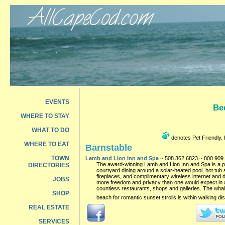
EVENTS
Be
WHERE TO STAY
WHAT TO DO
denotes Pet Friendly. P
WHERE TO EAT
Barnstable
TOWN
Lamb and Lion Inn and Spa
~ 508.362.6823 ~ 800.909.
The award-winning Lamb and Lion Inn and Spa is a pet 
DIRECTORIES
courtyard dining around a solar-heated pool, hot tub 
fireplaces, and complimentary wireless internet and dv
JOBS
more freedom and privacy than one would expect in a 
countless restaurants, shops and galleries. The whal
SHOP
beach for romantic sunset strolls is within walking di
REAL ESTATE
SERVICES