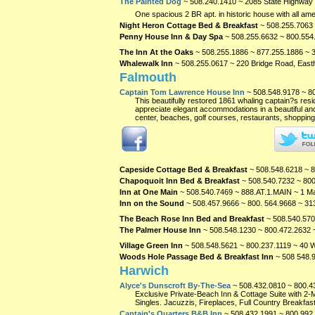
The Painted Dog
~ 508.240.1410 ~ 2085 State Highway
One spacious 2 BR apt. in historic house with all ame
Night Heron Cottage Bed & Breakfast
~ 508.255.7063 
Penny House Inn & Day Spa
~ 508.255.6632 ~ 800.554
The Inn At the Oaks
~ 508.255.1886 ~ 877.255.1886 ~
Whalewalk Inn
~ 508.255.0617 ~ 220 Bridge Road, Eas
Falmouth
Captain Tom Lawrence House Inn
~ 508.548.9178 ~ 8
This beautifully restored 1861 whaling captain?s res
appreciate elegant accommodations in a beautiful and 
center, beaches, golf courses, restaurants, shopping 
Capeside Cottage Bed & Breakfast
~ 508.548.6218 ~ 
Chapoquoit Inn Bed & Breakfast
~ 508.540.7232 ~ 800
Inn at One Main
~ 508.540.7469 ~ 888.AT.1.MAIN ~ 1 Ma
Inn on the Sound
~ 508.457.9666 ~ 800. 564.9668 ~ 3
The Beach Rose Inn Bed and Breakfast
~ 508.540.570
The Palmer House Inn
~ 508.548.1230 ~ 800.472.2632 
Village Green Inn
~ 508.548.5621 ~ 800.237.1119 ~ 40 W
Woods Hole Passage Bed & Breakfast Inn
~ 508 548.
Harwich
Alyce's Dunscroft By-The-Sea
~ 508.432.0810 ~ 800.4
Exclusive Private-Beach Inn & Cottage Suite with 2-
Singles. Jacuzzis, Fireplaces, Full Country Breakfast
Captain's Quarters B&B Inn
~ 508.432.1991 ~ 800.992.