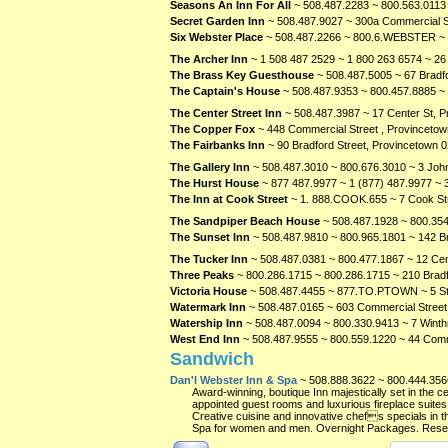
Seasons An Inn For All
~ 508.487.2283 ~ 800.563.0113 
Secret Garden Inn
~ 508.487.9027 ~ 300a Commercial S
Six Webster Place
~ 508.487.2266 ~ 800.6.WEBSTER ~ 
The Archer Inn
~ 1 508 487 2529 ~ 1 800 263 6574 ~ 26
The Brass Key Guesthouse
~ 508.487.5005 ~ 67 Bradfo
The Captain's House
~ 508.487.9353 ~ 800.457.8885 ~
The Center Street Inn
~ 508.487.3987 ~ 17 Center St, 
The Copper Fox
~ 448 Commercial Street , Provinceto
The Fairbanks Inn
~ 90 Bradford Street, Provincetown
0
The Gallery Inn
~ 508.487.3010 ~ 800.676.3010 ~ 3 Joh
The Hurst House
~ 877 487.9977 ~ 1 (877) 487.9977 ~ 
The Inn at Cook Street
~ 1. 888.COOK.655 ~ 7 Cook St
The Sandpiper Beach House
~ 508.487.1928 ~ 800.354
The Sunset Inn
~ 508.487.9810 ~ 800.965.1801 ~ 142 B
The Tucker Inn
~ 508.487.0381 ~ 800.477.1867 ~ 12 Cen
Three Peaks
~ 800.286.1715 ~ 800.286.1715 ~ 210 Bradf
Victoria House
~ 508.487.4455 ~ 877.TO.PTOWN ~ 5 St
Watermark Inn
~ 508.487.0165 ~ 603 Commercial Street
Watership Inn
~ 508.487.0094 ~ 800.330.9413 ~ 7 Winth
West End Inn
~ 508.487.9555 ~ 800.559.1220 ~ 44 Comm
Sandwich
Dan'l Webster Inn & Spa
~ 508.888.3622 ~ 800.444.356
Award-winning, boutique Inn majestically set in the c
appointed guest rooms and luxurious fireplace suites 
Creative cuisine and innovative chefs specials in t
Spa for women and men. Overnight Packages. Reser