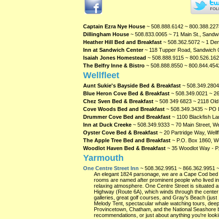
Captain Ezra Nye House
~ 508.888.6142 ~ 800.388.227
Dillingham House
~ 508.833.0065 ~ 71 Main St., Sand
Heather Hill Bed and Breakfast
~ 508.362.5072 ~ 1 Den
Inn at Sandwich Center
~ 118 Tupper Road, Sandwich
Isaiah Jones Homestead
~ 508.888.9115 ~ 800.526.162
The Belfry Inne & Bistro
~ 508.888.8550 ~ 800.844.454
Wellfleet
Aunt Sukie's Bayside Bed & Breakfast
~ 508.349.2804
Blue Heron Cove Bed & Breakfast
~ 508.349.0021 ~ 26
Chez Sven Bed & Breakfast
~ 508 349 6823 ~ 2118 Old 
Cove Woods Bed and Breakfast
~ 508.349.3435 ~ PO B
Drummer Cove Bed and Breakfast
~ 1100 Blackfish Lan
Inn at Duck Creeke
~ 508.349.9333 ~ 70 Main Street, We
Oyster Cove Bed & Breakfast
~ 20 Partridge Way, Wellf
The Apple Tree Bed and Breakfast
~ P.O. Box 1860, We
Woodlot Haven Bed & Breakfast
~ 35 Woodlot Way - P.
Yarmouth
One Centre Street Inn
~ 508.362.9951 ~ 866.362.9951 ~
An elegant 1824 parsonage, we are a Cape Cod bed and
rooms are named after prominent people who lived in 
relaxing atmosphere. One Centre Street is situated 
Highway (Route 6A), which winds through the center of
galleries, great golf courses, and Gray's Beach (just
Melody Tent, spectacular whale watching tours, deep 
Provincetown, Chatham, and the National Seashore be
recommendations, or just about anything you're looki