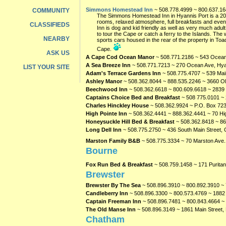
Simmons Homestead Inn
~ 508.778.4999 ~ 800.637.1
COMMUNITY
The Simmons Homestead Inn in Hyannis Port is a 200 
rooms, relaxed atmosphere, full breakfasts and eveni
CLASSIFIEDS
Inn is dog and kid friendly as well as very much adul
to tour the Cape or catch a ferry to the Islands. The
NEARBY
sports cars housed in the rear of the property in T
Cape.
ASK US
A Cape Cod Ocean Manor
~ 508.771.2186 ~ 543 Ocean
A Sea Breeze Inn
~ 508.771.7213 ~ 270 Ocean Ave, Hy
LIST YOUR SITE
Adam's Terrace Gardens Inn
~ 508.775.4707 ~ 539 Main
Ashley Manor
~ 508.362.8044 ~ 888.535.2246 ~ 3660 Ol
Beechwood Inn
~ 508.362.6618 ~ 800.609.6618 ~ 2839 
Captains Choice Bed and Breakfast
~ 508 775.0101 ~
Charles Hinckley House
~ 508.362.9924 ~ P.O. Box 723
High Pointe Inn
~ 508.362.4441 ~ 888.362.4441 ~ 70 Hi
Honeysuckle Hill Bed & Breakfast
~ 508.362.8418 ~ 86
Long Dell Inn
~ 508.775.2750 ~ 436 South Main Street, C
Marston Family B&B
~ 508.775.3334 ~ 70 Marston Ave.
Bourne
Fox Run Bed & Breakfast
~ 508.759.1458 ~ 171 Purita
Brewster
Brewster By The Sea
~ 508.896.3910 ~ 800.892.3910 ~ 
Candleberry Inn
~ 508.896.3300 ~ 800.573.4769 ~ 1882 
Captain Freeman Inn
~ 508.896.7481 ~ 800.843.4664 ~
The Old Manse Inn
~ 508.896.3149 ~ 1861 Main Street,
Chatham