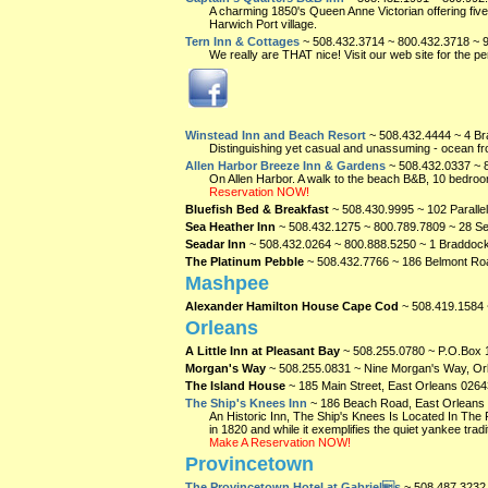
A charming 1850's Queen Anne Victorian offering five
Harwich Port village.
Tern Inn & Cottages
~ 508.432.3714 ~ 800.432.3718 ~ 
We really are THAT nice! Visit our web site for the per
Winstead Inn and Beach Resort
~ 508.432.4444 ~ 4 Br
Distinguishing yet casual and unassuming - ocean fron
Allen Harbor Breeze Inn & Gardens
~ 508.432.0337 ~ 
On Allen Harbor. A walk to the beach B&B, 10 bedroo
Reservation NOW!
Bluefish Bed & Breakfast
~ 508.430.9995 ~ 102 Paralle
Sea Heather Inn
~ 508.432.1275 ~ 800.789.7809 ~ 28 Se
Seadar Inn
~ 508.432.0264 ~ 800.888.5250 ~ 1 Braddoc
The Platinum Pebble
~ 508.432.7766 ~ 186 Belmont Ro
Mashpee
Alexander Hamilton House Cape Cod
~ 508.419.1584
Orleans
A Little Inn at Pleasant Bay
~ 508.255.0780 ~ P.O.Box 
Morgan's Way
~ 508.255.0831 ~ Nine Morgan's Way, O
The Island House
~ 185 Main Street, East Orleans
0264
The Ship's Knees Inn
~ 186 Beach Road, East Orleans
An Historic Inn, The Ship's Knees Is Located In Th
in 1820 and while it exemplifies the quiet yankee trad
Make A Reservation NOW!
Provincetown
The Provincetown Hotel at Gabriels
~ 508.487.3232