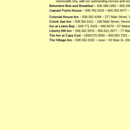
memorable one, with our outstanding service and our
Belvedere Bed and Breakfast
~ 508.398.1950 ~ 800.288
Captain Farris House
~ 508.760.2818 ~ 800.350.9477 ~ 
Colonial House Inn
~ 508.362.4348 ~ 277 Main Street,
Crook Jaw Inn
~ 508.362.6111 ~ 186 Main Street, Yarmo
Inn at Lewis Bay
~ 508.771.3433 ~ 946.6679 ~ 57 Main
Liberty Hill Inn
~ 508.362.3976 ~ 800.821.3977 ~ 77 Mai
The Inn at Cape Cod
~ (508)375.0590 ~ 800.850.7301 
The Village Inn
~ 508.362.3182 ~ none ~ 92 Main St. (R