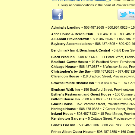
Luxury accommodations in the heart of Provincetown. 
Admiral's Landing
~ 508.487.9665 ~ 800.934.0925 ~ 15
Aerie House & Beach Club
~ 800.487.1197 ~ 800.487.1
All About Provincetown
~ 508.487.6636 ~ 1.866.786.96
Bayberry Accomodations
~ 508.487.4605 ~ 800.422.46
Benchmark Inn & Benchmark Central
~ 6 & 8 Dyer St
Black Pearl Inn
~ 508.487.6405 ~ 11 Pearl Street, Prov
Bradford-Carver House
~ 70 Bradford Street, Province
Chicago House
~ 508.487.0537 ~ 6 Winslow Street, Pr
Christopher's by the Bay
~ 508.487.9263 ~ 877.487.92
Clarendon House
~ 118 Bradford Street, Provincetown
Crowne Pointe Historic Inn
~ 508.487.6767 ~ 1.877.276
Elephant Walk Inn
~ 156 Bradford Street, Provincetown
Esther's Restaurant and Guest House
~ 186 Commerci
Gifford House Inn
~ 508.487.0688 ~ 11 Carver Street,
Gracie House
~ 152 Bradford Street, Provincetown
0265
Heritage House
~ 508.478.0688 ~ 7 Center Street, Pro
Ireland House
~ 508.487.7132 ~ 18 Pearl Street, Provi
Kensington Gardens
~ 5 Cottage Street, Provincetown
Land's End Inn
~ 508.487.0706 ~ 800.276.7088 ~ 22 Co
Prince Albert Guest House
~ 508.487.1850 ~ 166 Comm