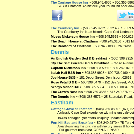
The Carriage House Inn
~ 508.945.4688 ~ 800.355.886
B&B in Chatham. An historic year-round inn near dow
The Cranberry Inn
~ (508) 945.9232 ~ 332.4667 ~ 359 
The Cranberry Inn is an historic Cape Cod landmark w
Moses Nickerson House Inn
~ 508.945.5859 ~ 800.628
The Beach House at Chatham
~ 508.945.3150 ~ 812 M
The Bradford of Chatham
~ 508.945.1030 ~ 26 Cross 
Dennis
An English Garden Bed & Breakfast
~ (508) 398.2915
'By The Sea' Guests Bed & Breakfast
~ Chase Avenue 
Captain Nickerson Inn
~ 508.398.5966 ~ 800.282.1619 
Isaiah Hall B&B Inn
~ 508.385.9928 ~ 800.736.0160 ~ 15
Joy House B&B
~ 181 Depot Street, Dennisport
02639
Rose Petal B & B
~ 508.398.8470 ~ 152 Sea Street, P.O
Scargo Manor B&B
~ 508.385.5534 ~ 800.595.0034 ~ 90
The Crow's Nest Inn
~ 508.760.3335 ~ 877.240.2769 ~ 
The Dennis Inn
~ (508) 385.6571 ~ 25 Scarsdale Road,
Eastham
Cottage Grove at Eastham
~ (508) 255.0500 ~ (877) 5
A classic Cape Cod experience with nine upscale cotta
1930's cottages, yet offers uniquely updated conte
Fort Hill Bed and Breakfast
~ 508.240.2870 ~ 75 Fort 
Award-winning, historic inn with luxury suites & 
! Full gourmet breakfast. OPEN ALL YEAR